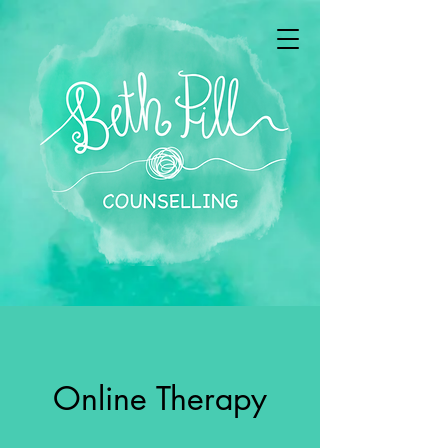
Online Therapy